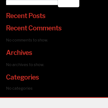
Search
Recent Posts
Recent Comments
No comments to show.
Archives
No archives to show.
Categories
No categories