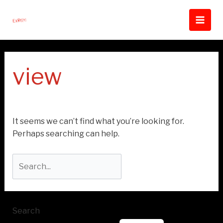
Skip
Search
Main
to
for:
Men
content
view
It seems we can’t find what you’re looking for.
Perhaps searching can help.
Search