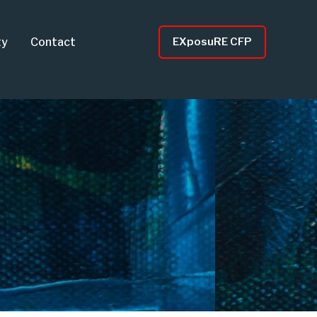
ty
Contact
EXposuRE CFP