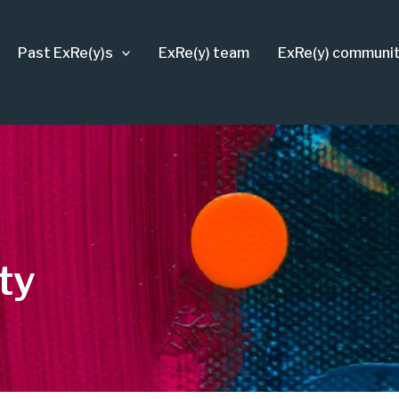
Past ExRe(y)s
ExRe(y) team
ExRe(y) communi
ty