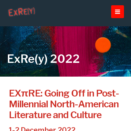
Skip
Main
to
Men
content
ExRe(y) 2022
EXπRE: Going Off in Post-
Millennial North-American
Literature and Culture
1-2 December 2022