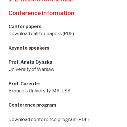
Conference information
Call for papers
Download call for papers
(PDF)
Keynote speakers
Prof. Aneta Dybska
University of Warsaw
Prof. Caren Irr
Brandeis University, MA, USA
Conference program
Download conference program
(PDF)