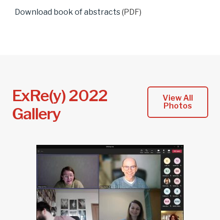
Download book of abstracts
(PDF)
ExRe(y) 2022
View All
Photos
Gallery