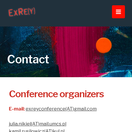
Skip
Main
to
Men
content
Contact
Conference organizers
E-mail:
exreyconference(AT)gmail.com
julia.nikiel(AT)mail.umcs.pl
kamil.rusilowicz(AT)kul.pl