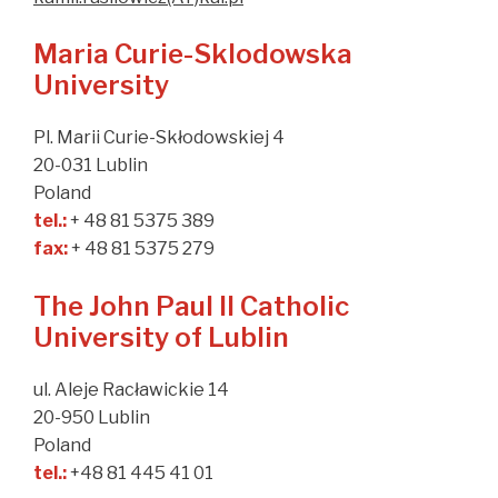
Maria Curie-Sklodowska
University
Pl. Marii Curie-Skłodowskiej 4
20-031 Lublin
Poland
tel.:
+ 48 81 5375 389
fax:
+ 48 81 5375 279
The John Paul II Catholic
University of Lublin
ul. Aleje Racławickie 14
20-950 Lublin
Poland
tel.:
+48 81 445 41 01