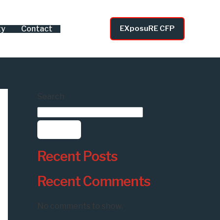
ty
Contact
EXposuRE CFP
Search
Search
Recent Posts
Recent Comments
No comments to show.