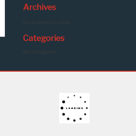
Archives
No archives to show.
Categories
No categories