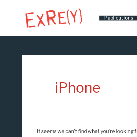
Skip
Search
to
for:
Publications
content
iPhone
It seems we can’t find what you’re looking 