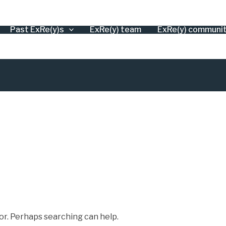
Past ExRe(y)s
ExRe(y) team
ExRe(y) communi
for. Perhaps searching can help.