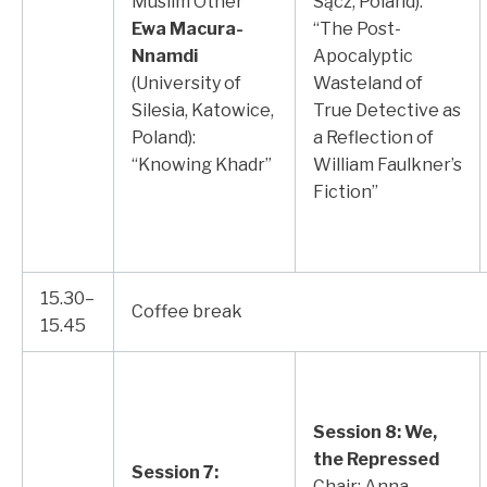
Muslim Other”
Sącz, Poland):
Ewa Macura-
“The Post-
Nnamdi
Apocalyptic
(University of
Wasteland of
Silesia, Katowice,
True Detective as
Poland):
a Reflection of
“Knowing Khadr”
William Faulkner’s
Fiction”
15.30–
Coffee break
15.45
Session 8: We,
the Repressed
Session 7:
Chair: Anna