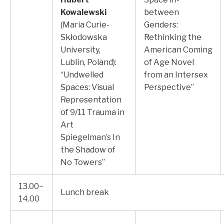
Kowalewski
between
(Maria Curie-
Genders:
Skłodowska
Rethinking the
University,
American Coming
Lublin, Poland):
of Age Novel
“Undwelled
from an Intersex
Spaces: Visual
Perspective”
Representation
of 9/11 Trauma in
Art
Spiegelman’s In
the Shadow of
No Towers”
13.00–
Lunch break
14.00