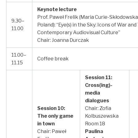
Keynote lecture
Prof. Paweł Frelik (Maria Curie-Skłodowska 
9.30–
Poland): “Eye(s) in the Sky: Icons of War an
11.00
Contemporary Audiovisual Culture”
Chair: Joanna Durczak
11.00–
Coffee break
11.15
Session 11:
Cross(ing)-
media
dialogues
Session 10:
Chair: Zofia
The only game
Kolbuszewska
in town
Room 18
Chair: Paweł
Paulina