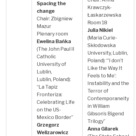
Spacing the
Krawczyk-
change
Łaskarzewska
Chair: Zbigniew
Room 18
Mazur
Julia Nikiel
Plenary room
(Maria Curie-
Ewelina Bańka
Skłodowska
(The John Paul II
University, Lublin,
Catholic
Poland): “’I don’t
University of
Like the Way It
Lublin,
Feels to Me’:
Lublin, Poland):
Instability and the
“La Tapiz
Terror of
Fronteriza:
Contemporaneity
Celebrating Life
in William
on the US-
Gibson’s Bigend
Mexico Border”
Trilogy”
Grzegorz
Anna Gilarek
Welizarowicz