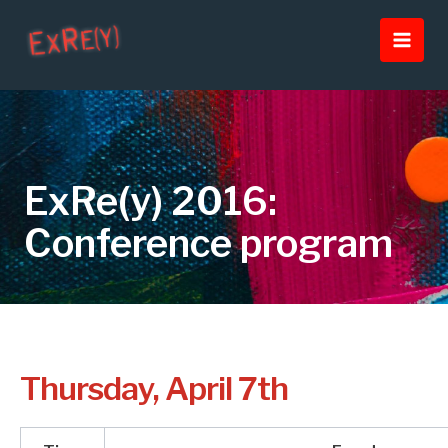
Skip
Main
to
Men
content
ExRe(y) 2016:
Conference program
Thursday, April 7th