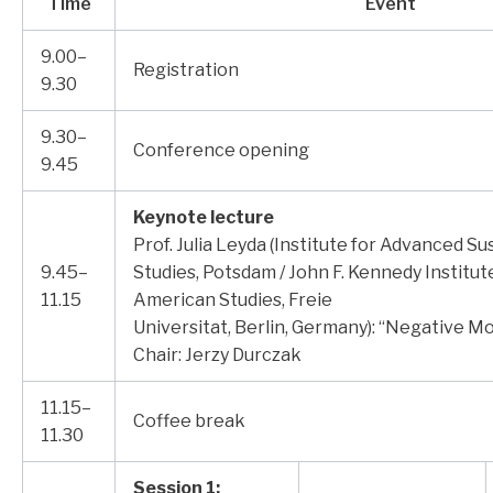
Time
Event
9.00–
Registration
9.30
9.30–
Conference opening
9.45
Keynote lecture
Prof. Julia Leyda (Institute for Advanced Sus
9.45–
Studies, Potsdam / John F. Kennedy Institut
11.15
American Studies, Freie
Universitat, Berlin, Germany): “Negative Mob
Chair: Jerzy Durczak
11.15–
Coffee break
11.30
Session 1: