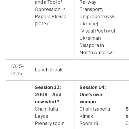
and a Tool of
Railway
Oppression in
Transport,
Papers Please
Dnipropetrovsk,
(2013)”
Ukraine):
“Visual Poetry of
Ukrainian
Diaspora in
North America”
13.15–
Lunch break
14.15
Session 13:
Session 14:
2008 – And
One’s own
now what?
woman
Chair: Julia
Chair: Izabella
S
Leyda
Kimak
o
Plenary room
Room 18
C