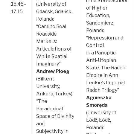
(The State School
15.45–
(University of
of Higher
17.15
Gdańsk, Gdańsk,
Education,
Poland):
Sandomierz,
“Camino Real
Poland):
Roadside
“Repression and
Markers:
Control
Articulations of
in a Panoptic
White Spatial
Anti-Utopian
Imaginary”
State: The Radch
Andrew Ploeg
Empire in Ann
(Bilkent
Leckie’s Imperial
University,
Radch Trilogy”
Ankara, Turkey):
Agnieszka
“The
Smoręda
Paradoxical
(University of
Space of Divinity
Łódź, Łódź,
and
Poland):
Subjectivity in