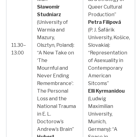
Sławomir
Queer Cultural
Studniarz
Production”
(University of
Petra Filipová
Warmia and
(P. J. Šafárik
Mazury,
University, Košice,
11.30–
Olsztyn, Poland):
Slovakia):
13.00
“A New Take on
“Representation
‘The
of Asexuality in
Mournful and
Contemporary
Never Ending
American
Remembrance’:
Sitcoms”
The Personal
Elli Kyrmanidou
Loss and the
(Ludwig
National Trauma
Maximilian
in E. L.
University,
Doctorow’s
Munich,
Andrew’s Brain”
Germany): “A
Hubert
Space in-