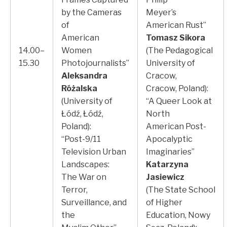
by the Cameras
Meyer’s
of
American Rust”
American
Tomasz Sikora
14.00–
Women
(The Pedagogical
15.30
Photojournalists”
University of
Aleksandra
Cracow,
Różalska
Cracow, Poland):
(University of
“A Queer Look at
Łódź, Łódź,
North
Poland):
American Post-
“Post-9/11
Apocalyptic
Television Urban
Imaginaries”
Landscapes:
Katarzyna
The War on
Jasiewicz
Terror,
(The State School
Surveillance, and
of Higher
the
Education, Nowy