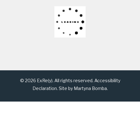
© 2026 ExRe(y). All rights reserved.
Accessibility
Declaration
. Site by
Martyna Bomba
.