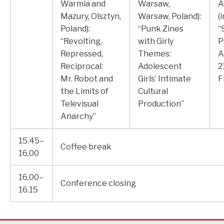
Warmia and
Warsaw,
A
Mazury, Olsztyn,
Warsaw, Poland):
(
Poland):
“Punk Zines
“
“Revolting,
with Girly
P
Repressed,
Themes:
A
Reciprocal:
Adolescent
2
Mr. Robot and
Girls’ Intimate
F
the Limits of
Cultural
Televisual
Production”
Anarchy”
15.45–
Coffee break
16.00
16.00–
Conference closing
16.15