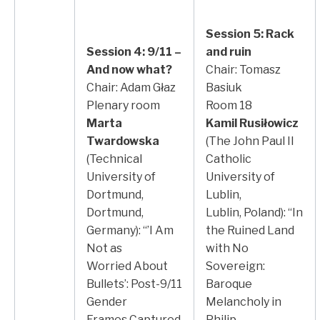
Session 5: Rack
Session 4: 9/11 –
and ruin
And now what?
Chair: Tomasz
Chair: Adam Głaz
Basiuk
Plenary room
Room 18
Marta
Kamil Rusiłowicz
Twardowska
(The John Paul II
(Technical
Catholic
University of
University of
Dortmund,
Lublin,
Dortmund,
Lublin, Poland): “In
Germany): “’I Am
the Ruined Land
Not as
with No
Worried About
Sovereign:
Bullets’: Post-9/11
Baroque
Gender
Melancholy in
Frames Captured
Philip