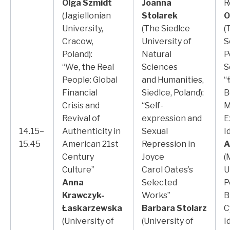
Olga Szmidt
Joanna
R
(Jagiellonian
Stolarek
O
University,
(The Siedlce
(
Cracow,
University of
S
Poland):
Natural
P
“We, the Real
Sciences
S
People: Global
and Humanities,
“
Financial
Siedlce, Poland):
B
Crisis and
“Self-
M
Revival of
expression and
E
14.15–
Authenticity in
Sexual
I
15.45
American 21st
Repression in
A
Century
Joyce
(
Culture”
Carol Oates’s
U
Anna
Selected
P
Krawczyk-
Works”
B
Łaskarzewska
Barbara Stolarz
C
(University of
(University of
I