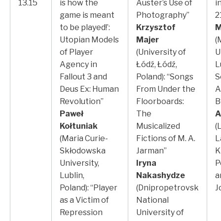
13.15
is how the
Auster’s Use of
i
game is meant
Photography”
2
to be played!’:
Krzysztof
M
Utopian Models
Majer
(
of Player
(University of
U
Agency in
Łódź, Łódź,
L
Fallout 3 and
Poland): “Songs
S
Deus Ex: Human
From Under the
A
Revolution”
Floorboards:
B
Paweł
The
A
Kołtuniak
Musicalized
(
(Maria Curie-
Fictions of M. A.
L
Skłodowska
Jarman”
K
University,
Iryna
P
Lublin,
Nakashydze
a
Poland): “Player
(Dnipropetrovsk
J
as a Victim of
National
Repression
University of