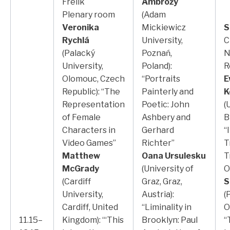
Frelik
Ambroży
Plenary room
(Adam
Veronika
Mickiewicz
S
Rychlá
University,
C
(Palacký
Poznań,
N
University,
Poland):
R
Olomouc, Czech
“Portraits
E
Republic): “The
Painterly and
K
Representation
Poetic: John
(
of Female
Ashbery and
B
Characters in
Gerhard
“
Video Games”
Richter”
T
Matthew
Oana Ursulesku
T
McGrady
(University of
O
(Cardiff
Graz, Graz,
S
University,
Austria):
(
Cardiff, United
“Liminality in
O
11.15–
Kingdom): “‘This
Brooklyn: Paul
“