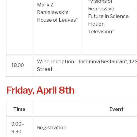
“Visions of
Mark Z.
Repressive
Danielewski’s
Future in Science
House of Leaves”
Fiction
Television”
Wine reception – Insomnia Restaurant, 12
18.00
Street
Friday, April 8th
Time
Event
9.00–
Registration
9.30