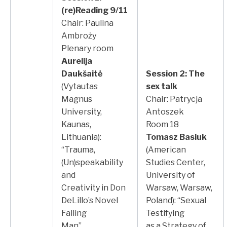
(re)Reading 9/11
Chair: Paulina
Ambroży
Plenary room
Aurelija
Daukšaitė
Session 2: The
(Vytautas
sex talk
Magnus
Chair: Patrycja
University,
Antoszek
Kaunas,
Room 18
Lithuania):
Tomasz Basiuk
“Trauma,
(American
(Un)speakability
Studies Center,
and
University of
Creativity in Don
Warsaw, Warsaw,
DeLillo’s Novel
Poland): “Sexual
Falling
Testifying
Man”
as a Strategy of